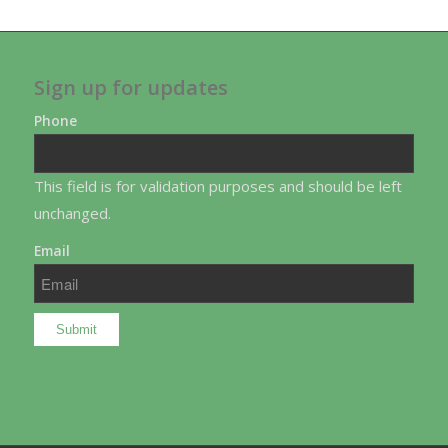
Sign up for updates
Phone
This field is for validation purposes and should be left
unchanged.
Email