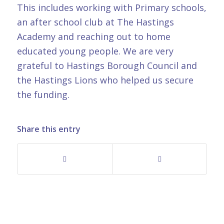
This includes working with Primary schools,
an after school club at The Hastings
Academy and reaching out to home
educated young people. We are very
grateful to Hastings Borough Council and
the Hastings Lions who helped us secure
the funding.
Share this entry