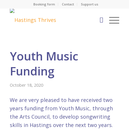
Booking form
Contact
Support us
Youth Music
Funding
October 18, 2020
We are very pleased to have received two
years funding from Youth Music, through
the Arts Council, to develop songwriting
skills in Hastings over the next two years.