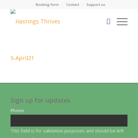
Booking form
Contact
Support us
5-April21
Sign up for updates
Phone
This field is for validation purposes and should be left