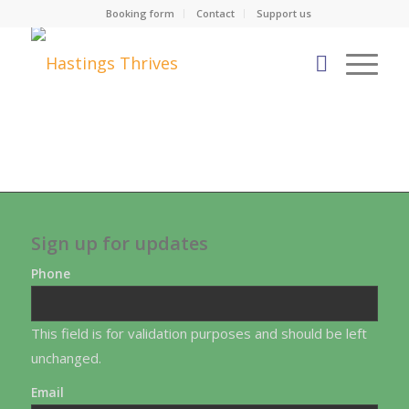
Booking form
Contact
Support us
Sign up for updates
Phone
This field is for validation purposes and should be left
unchanged.
Email