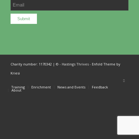
Charity number: 1170342
| © - Hastings Thrives -
Enfold Theme by
Kriesi
Training
Enrichment
News and Events
Feedback
About