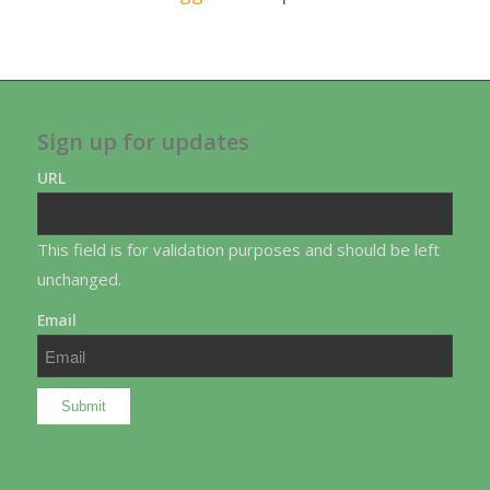
Sign up for updates
URL
This field is for validation purposes and should be left
unchanged.
Email