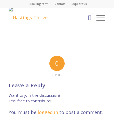
Booking form
Contact
Support us
0
REPLIES
Leave a Reply
Want to join the discussion?
Feel free to contribute!
You must be
logged in
to post a comment.