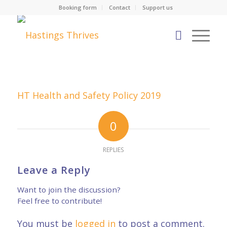
Booking form
Contact
Support us
HT Health and Safety Policy 2019
0
REPLIES
Leave a Reply
Want to join the discussion?
Feel free to contribute!
You must be
logged in
to post a comment.