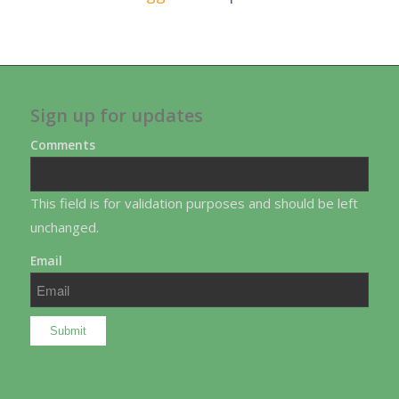
Sign up for updates
Comments
This field is for validation purposes and should be left
unchanged.
Email