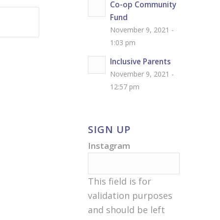
Co-op Community
Fund
November 9, 2021 -
1:03 pm
Inclusive Parents
November 9, 2021 -
12:57 pm
SIGN UP
Instagram
This field is for
validation purposes
and should be left