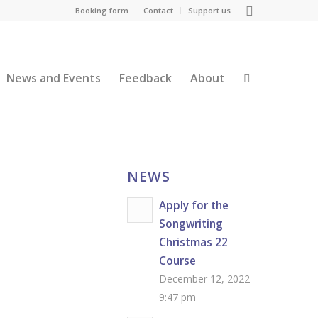
Booking form
Contact
Support us
News and Events
Feedback
About
NEWS
Apply for the
Songwriting
Christmas 22
Course
December 12, 2022 -
9:47 pm