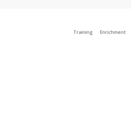
Training
Enrichment