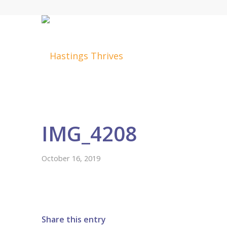
IMG_4208
October 16, 2019
Share this entry