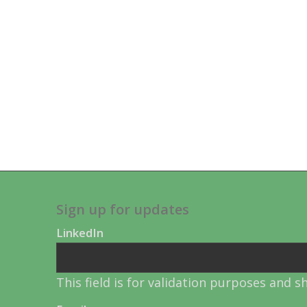
Sign up for updates
LinkedIn
This field is for validation purposes and 