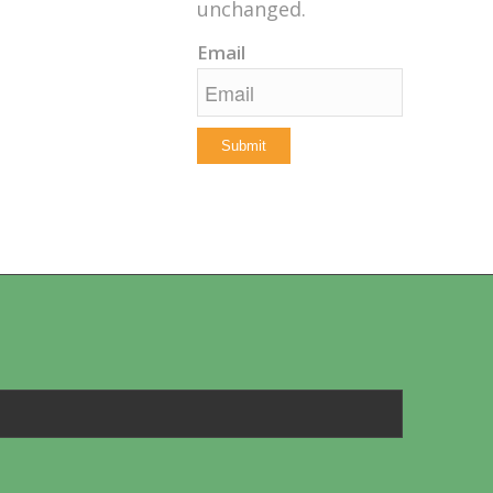
unchanged.
Email