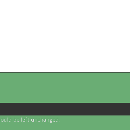
should be left unchanged.