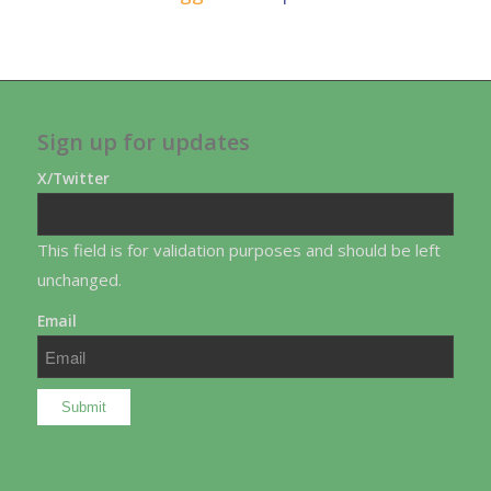
Sign up for updates
X/Twitter
This field is for validation purposes and should be left
unchanged.
Email