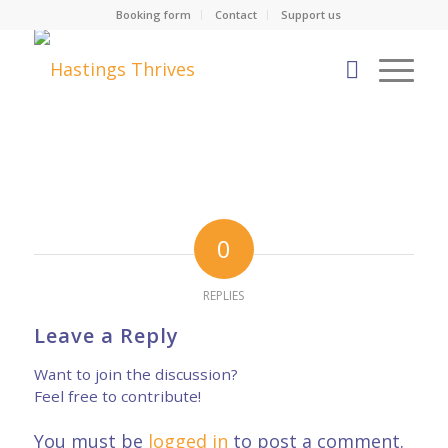
Booking form
Contact
Support us
0
REPLIES
Leave a Reply
Want to join the discussion?
Feel free to contribute!
You must be
logged in
to post a comment.